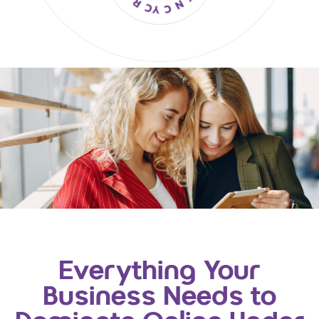
Everything Your
Business Needs to