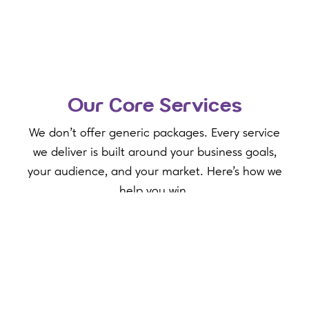
Our Core Services
We don't offer generic packages. Every service
we deliver is built around your business goals,
your audience, and your market. Here's how we
help you win.