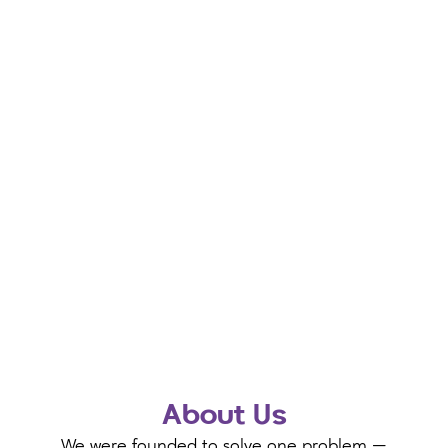
About Us
We were founded to solve one problem —