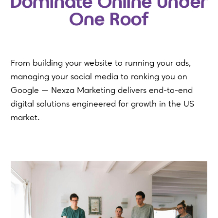
Dominate Online Under
One Roof
From building your website to running your ads,
managing your social media to ranking you on
Google — Nexza Marketing delivers end-to-end
digital solutions engineered for growth in the US
market.