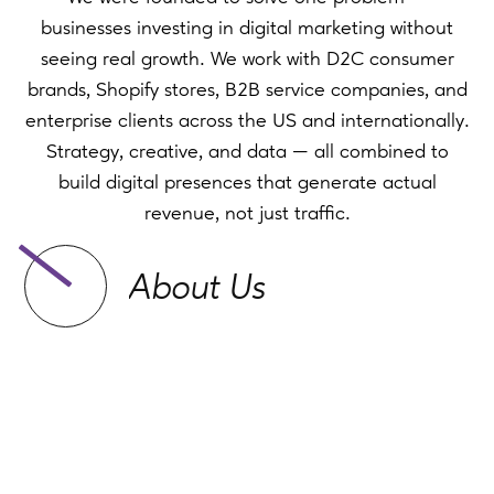
businesses investing in digital marketing without
seeing real growth. We work with D2C consumer
brands, Shopify stores, B2B service companies, and
enterprise clients across the US and internationally.
Strategy, creative, and data — all combined to
build digital presences that generate actual
revenue, not just traffic.
About Us