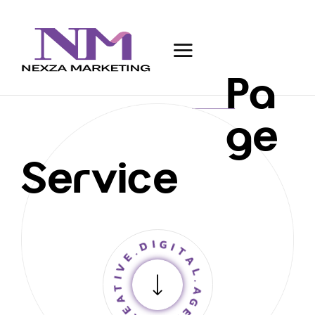
Pa
ge
Service
CREATIVE.DIGITAL.AGENCY.